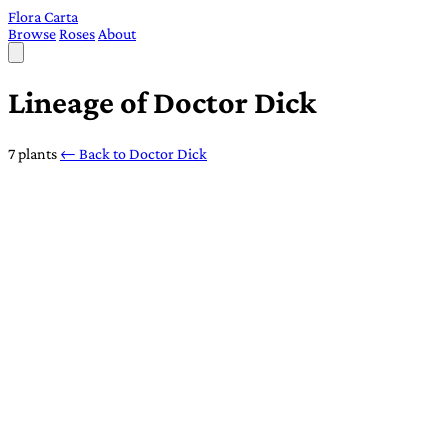
Flora Carta
Browse
Roses
About
Lineage of Doctor Dick
7 plants
← Back to Doctor Dick