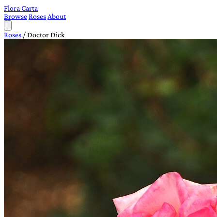
Flora Carta
Browse
Roses
About
Roses
/
Doctor Dick