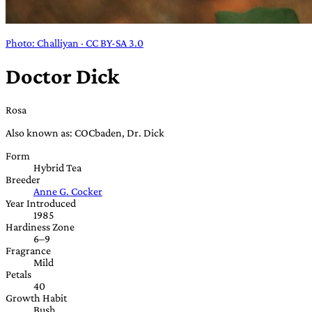
Photo: Challiyan · CC BY-SA 3.0
Doctor Dick
Rosa
Also known as: COCbaden, Dr. Dick
Form
Hybrid Tea
Breeder
Anne G. Cocker
Year Introduced
1985
Hardiness Zone
6–9
Fragrance
Mild
Petals
40
Growth Habit
Bush