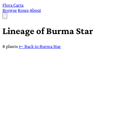
Flora Carta
Browse
Roses
About
Lineage of Burma Star
8 plants
← Back to Burma Star