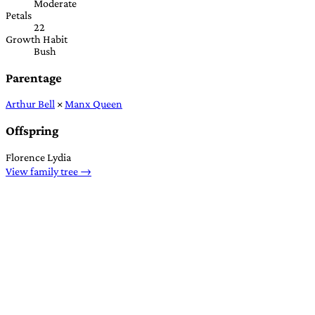
Moderate
Petals
22
Growth Habit
Bush
Parentage
Arthur Bell
×
Manx Queen
Offspring
Florence Lydia
View family tree →