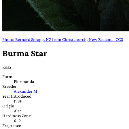
Photo: Bernard Spragg. NZ from Christchurch, New Zealand · CC0
Burma Star
Rosa
Form
Floribunda
Breeder
Alexander M
Year Introduced
1974
Origin
Alec
Hardiness Zone
6–9
Fragrance