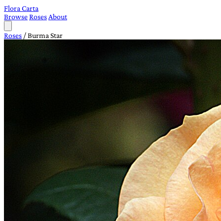
Flora Carta
Browse
Roses
About
Roses
/
Burma Star