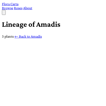
Flora Carta
Browse
Roses
About
Lineage of Amadis
3 plants
← Back to Amadis