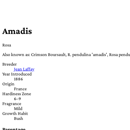
Amadis
Rosa
Also known as: Crimson Boursault, R. pendulina 'amadis', Rosa pendu
Breeder
Jean Laffay
Year Introduced
1886
Origin
France
Hardiness Zone
6–9
Fragrance
Mild
Growth Habit
Bush
Parentage