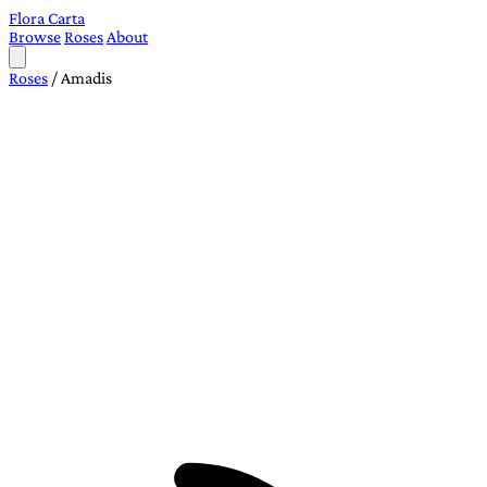
Flora Carta
Browse
Roses
About
Roses
/
Amadis