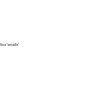
lina 'amadis'