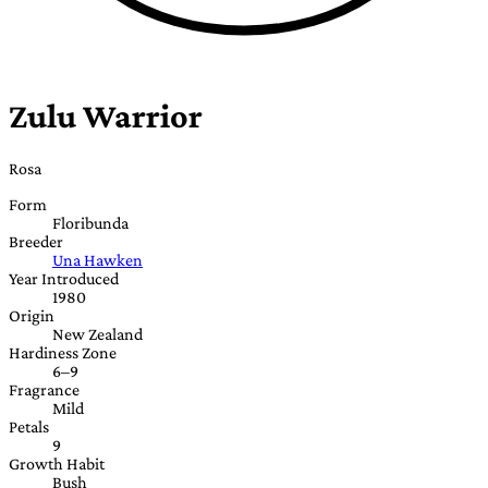
Zulu Warrior
Rosa
Form
Floribunda
Breeder
Una Hawken
Year Introduced
1980
Origin
New Zealand
Hardiness Zone
6–9
Fragrance
Mild
Petals
9
Growth Habit
Bush