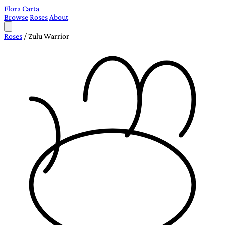
Flora Carta
Browse
Roses
About
Roses
/
Zulu Warrior