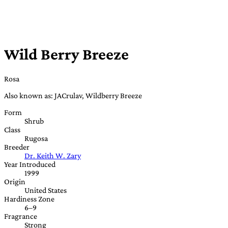
Wild Berry Breeze
Rosa
Also known as: JACrulav, Wildberry Breeze
Form
Shrub
Class
Rugosa
Breeder
Dr. Keith W. Zary
Year Introduced
1999
Origin
United States
Hardiness Zone
6–9
Fragrance
Strong