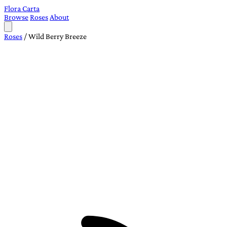
Flora Carta
Browse
Roses
About
Roses
/
Wild Berry Breeze