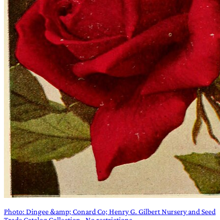
Photo: Dingee &amp; Conard Co; Henry G. Gilbert Nursery and Seed
Trade Catalog Collection · No restrictions