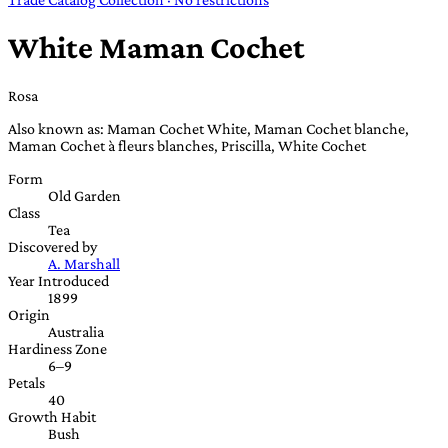
White Maman Cochet
Rosa
Also known as: Maman Cochet White, Maman Cochet blanche,
Maman Cochet à fleurs blanches, Priscilla, White Cochet
Form
Old Garden
Class
Tea
Discovered by
A. Marshall
Year Introduced
1899
Origin
Australia
Hardiness Zone
6–9
Petals
40
Growth Habit
Bush