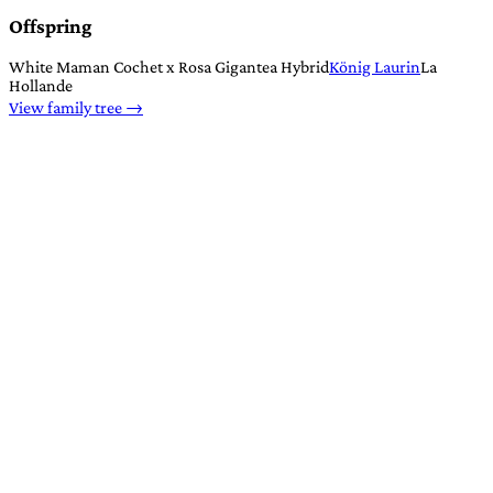
Offspring
White Maman Cochet x Rosa Gigantea Hybrid
König Laurin
La
Hollande
View family tree →