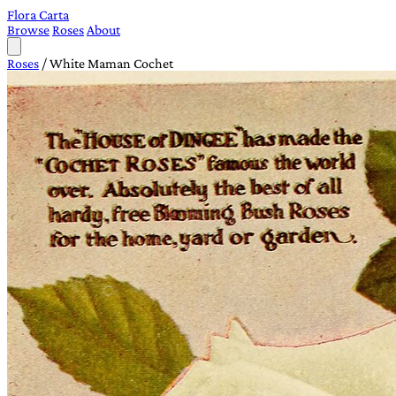
Flora Carta
Browse
Roses
About
Roses
/
White Maman Cochet