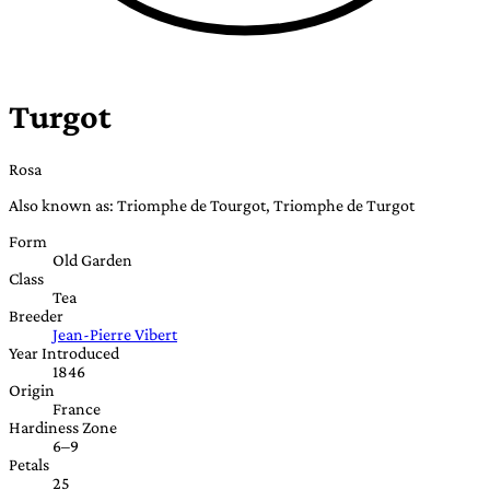
Turgot
Rosa
Also known as: Triomphe de Tourgot, Triomphe de Turgot
Form
Old Garden
Class
Tea
Breeder
Jean-Pierre Vibert
Year Introduced
1846
Origin
France
Hardiness Zone
6–9
Petals
25