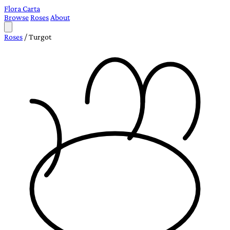
Flora Carta
Browse
Roses
About
Roses
/
Turgot