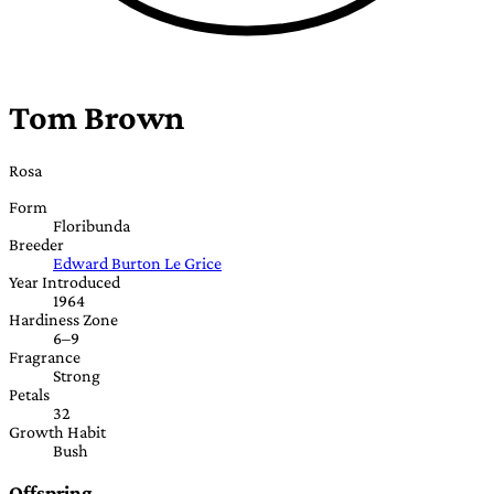
Tom Brown
Rosa
Form
Floribunda
Breeder
Edward Burton Le Grice
Year Introduced
1964
Hardiness Zone
6–9
Fragrance
Strong
Petals
32
Growth Habit
Bush
Offspring