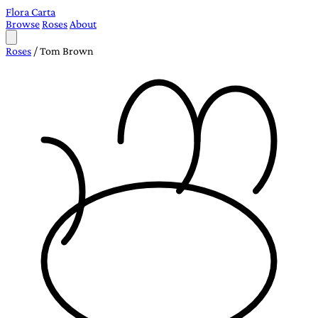
Flora Carta
Browse
Roses
About
Roses
/
Tom Brown