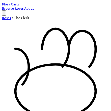
Flora Carta
Browse
Roses
About
Roses
/
The Clerk