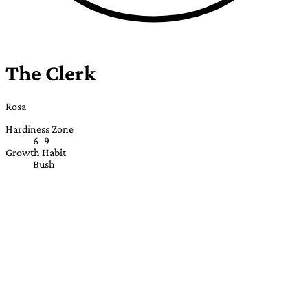
The Clerk
Rosa
Hardiness Zone
6–9
Growth Habit
Bush