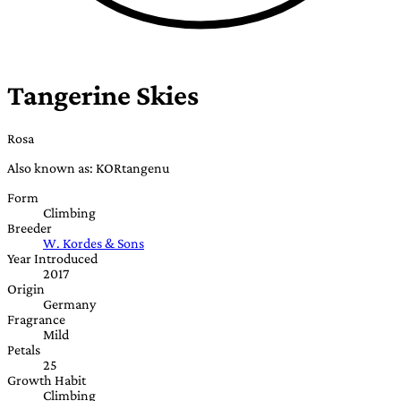
Tangerine Skies
Rosa
Also known as: KORtangenu
Form
Climbing
Breeder
W. Kordes & Sons
Year Introduced
2017
Origin
Germany
Fragrance
Mild
Petals
25
Growth Habit
Climbing