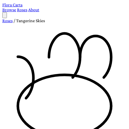
Flora Carta
Browse
Roses
About
Roses
/
Tangerine Skies