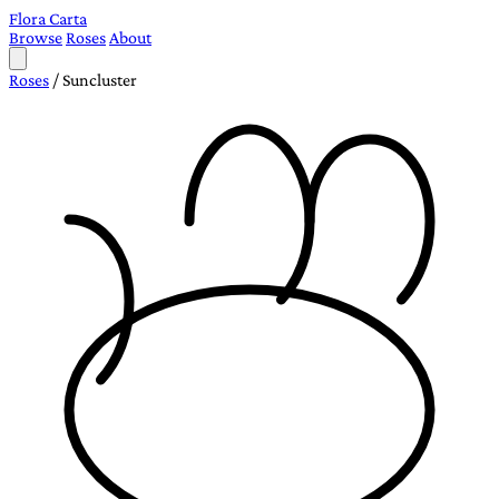
Flora Carta
Browse
Roses
About
Roses
/
Suncluster