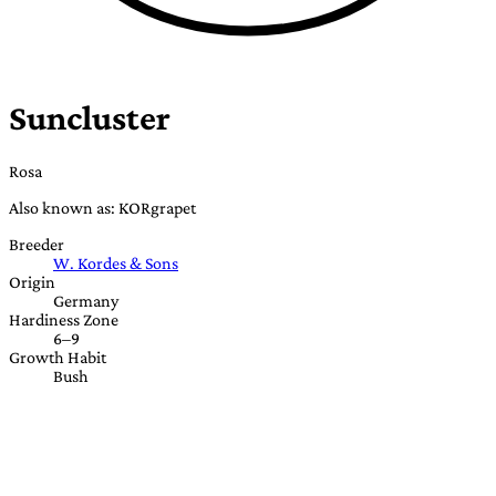
Suncluster
Rosa
Also known as: KORgrapet
Breeder
W. Kordes & Sons
Origin
Germany
Hardiness Zone
6–9
Growth Habit
Bush