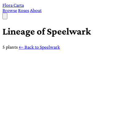
Flora Carta
Browse
Roses
About
Lineage of Speelwark
5 plants
← Back to Speelwark