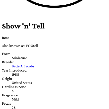
Show 'n' Tell
Rosa
Also known as: FOUtell
Form
Miniature
Breeder
Betty A. Jacobs
Year Introduced
1988
Origin
United States
Hardiness Zone
6
Fragrance
Mild
Petals
28