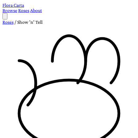
Flora Carta
Browse
Roses
About
Roses
/
Show 'n' Tell