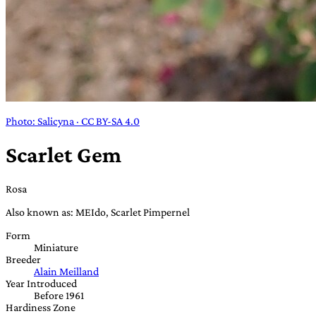
Photo: Salicyna · CC BY-SA 4.0
Scarlet Gem
Rosa
Also known as: MEIdo, Scarlet Pimpernel
Form
Miniature
Breeder
Alain Meilland
Year Introduced
Before 1961
Hardiness Zone