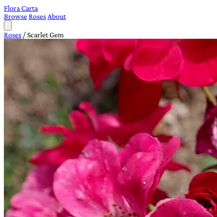
Flora Carta
Browse
Roses
About
Roses
/
Scarlet Gem