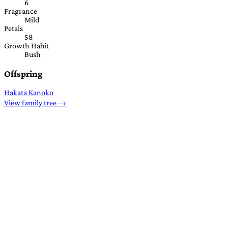
6
Fragrance
Mild
Petals
58
Growth Habit
Bush
Offspring
Hakata Kanoko
View family tree →