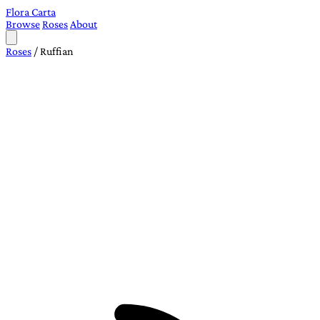
Flora Carta
Browse
Roses
About
Roses
/
Ruffian