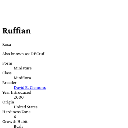
Ruffian
Rosa
Also known as: DECruf
Form
Miniature
Class
Miniflora
Breeder
David E. Clemons
Year Introduced
2000
Origin
United States
Hardiness Zone
6
Growth Habit
Bush