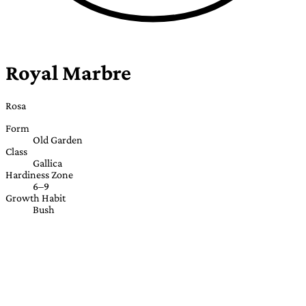
Royal Marbre
Rosa
Form
Old Garden
Class
Gallica
Hardiness Zone
6–9
Growth Habit
Bush