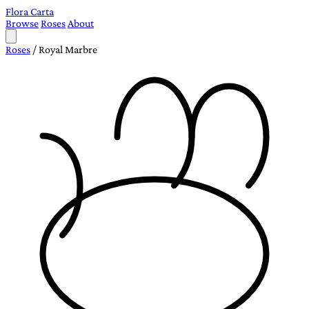
Flora Carta
Browse
Roses
About
Roses
/
Royal Marbre