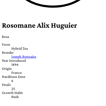
Rosomane Alix Huguier
Rosa
Form
Hybrid Tea
Breeder
Joseph Bonnaire
Year Introduced
1894
Origin
France
Hardiness Zone
6
Petals
25
Growth Habit
Bush