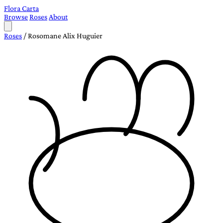
Flora Carta
Browse
Roses
About
Roses
/
Rosomane Alix Huguier