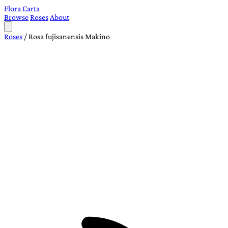
Flora Carta
Browse
Roses
About
Roses
/
Rosa fujisanensis Makino