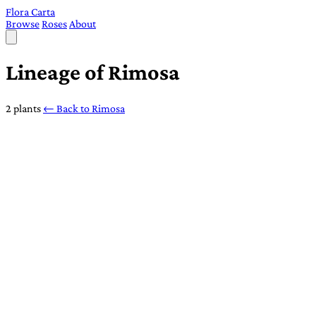
Flora Carta
Browse
Roses
About
Lineage of Rimosa
2 plants
← Back to Rimosa