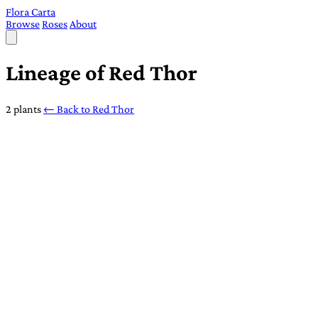
Flora Carta
Browse
Roses
About
Lineage of Red Thor
2 plants
← Back to Red Thor