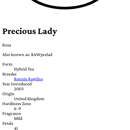
Precious Lady
Rosa
Also known as: RAWprelad
Form
Hybrid Tea
Breeder
Ronnie Rawlins
Year Introduced
2003
Origin
United Kingdom
Hardiness Zone
6–9
Fragrance
Mild
Petals
41