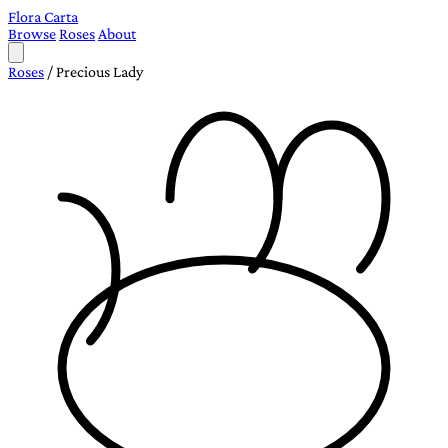
Flora Carta
Browse
Roses
About
Roses
/
Precious Lady