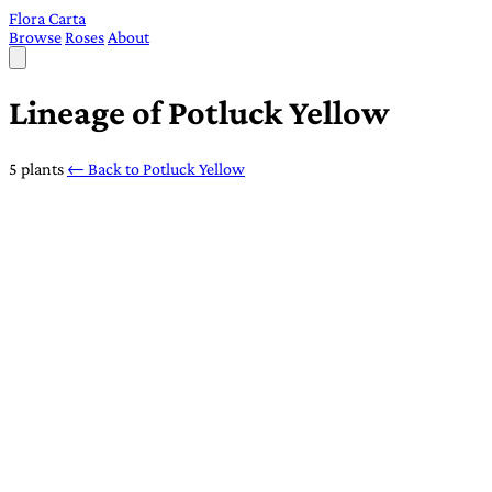
Flora Carta
Browse
Roses
About
Lineage of Potluck Yellow
5 plants
← Back to Potluck Yellow