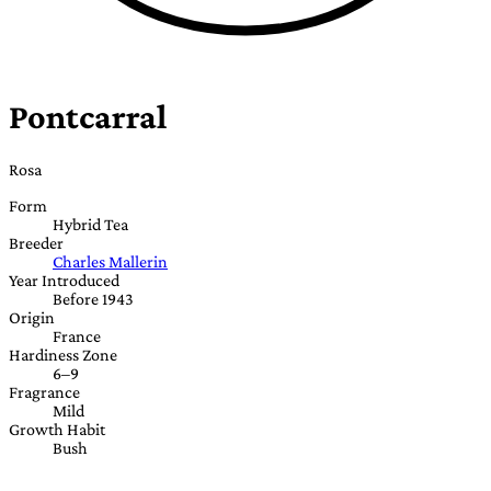
Pontcarral
Rosa
Form
Hybrid Tea
Breeder
Charles Mallerin
Year Introduced
Before 1943
Origin
France
Hardiness Zone
6–9
Fragrance
Mild
Growth Habit
Bush