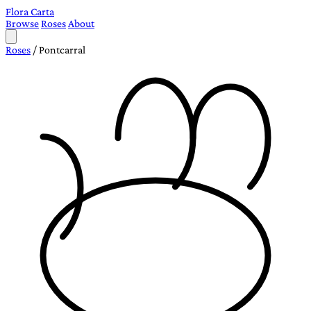
Flora Carta
Browse
Roses
About
Roses
/
Pontcarral