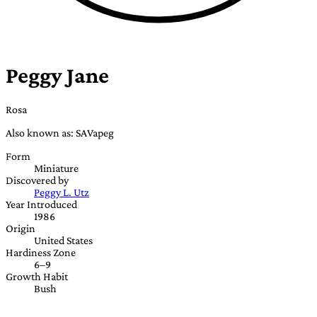
Peggy Jane
Rosa
Also known as: SAVapeg
Form
Miniature
Discovered by
Peggy L. Utz
Year Introduced
1986
Origin
United States
Hardiness Zone
6–9
Growth Habit
Bush