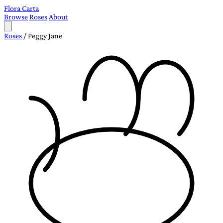
Flora Carta
Browse
Roses
About
Roses
/
Peggy Jane