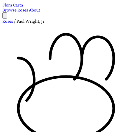
Flora Carta
Browse
Roses
About
Roses
/
Paul Wright, Jr