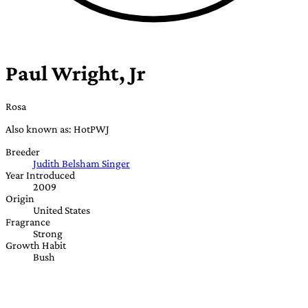
Paul Wright, Jr
Rosa
Also known as: HotPWJ
Breeder
Judith Belsham Singer
Year Introduced
2009
Origin
United States
Fragrance
Strong
Growth Habit
Bush