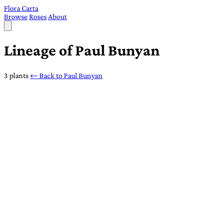
Flora Carta
Browse
Roses
About
Lineage of Paul Bunyan
3 plants
← Back to Paul Bunyan