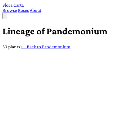
Flora Carta
Browse
Roses
About
Lineage of Pandemonium
33 plants
← Back to Pandemonium