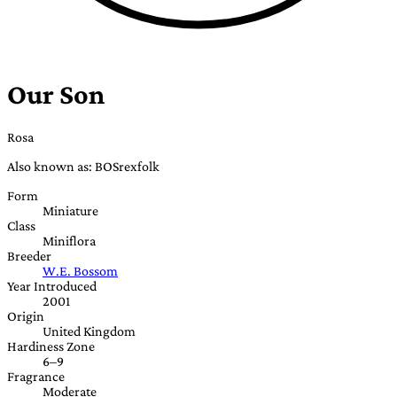
Our Son
Rosa
Also known as: BOSrexfolk
Form
Miniature
Class
Miniflora
Breeder
W.E. Bossom
Year Introduced
2001
Origin
United Kingdom
Hardiness Zone
6–9
Fragrance
Moderate