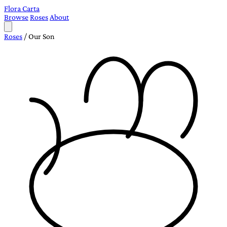
Flora Carta
Browse
Roses
About
Roses
/
Our Son