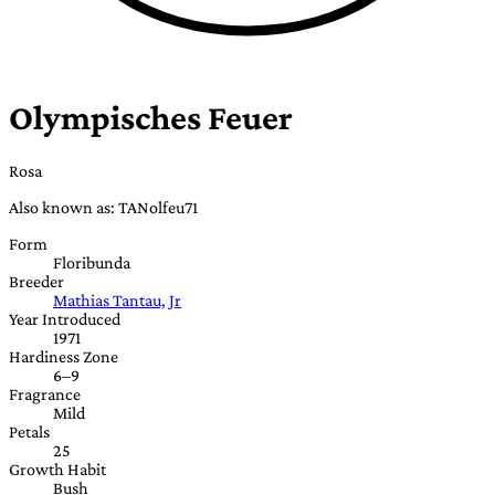
Olympisches Feuer
Rosa
Also known as: TANolfeu71
Form
Floribunda
Breeder
Mathias Tantau, Jr
Year Introduced
1971
Hardiness Zone
6–9
Fragrance
Mild
Petals
25
Growth Habit
Bush