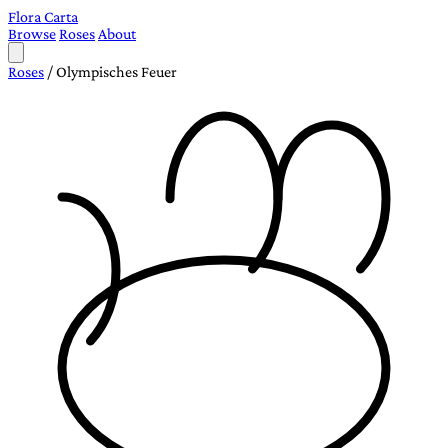
Flora Carta
Browse
Roses
About
Roses
/
Olympisches Feuer