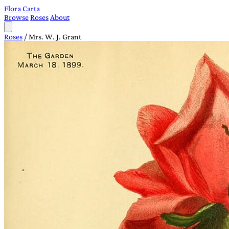
Flora Carta
Browse
Roses
About
Roses
/
Mrs. W. J. Grant