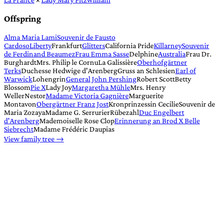
Offspring
Alma Maria Lami
Souvenir de Fausto
Cardoso
Liberty
Frankfurt
Glitters
California Pride
Killarney
Souvenir
de Ferdinand Beaumez
Frau Emma Sasse
Delphine
Australia
Frau Dr.
Burghardt
Mrs. Philip le Cornu
La Galissière
Oberhofgärtner
Terks
Duchesse Hedwige d'Arenberg
Gruss an Schlesien
Earl of
Warwick
Lohengrin
General John Pershing
Robert Scott
Betty
Blossom
Pie X
Lady Joy
Margaretha Mühle
Mrs. Henry
Weller
Nestor
Madame Victoria Gagnière
Marguerite
Montavon
Obergärtner Franz Jost
Kronprinzessin Cecilie
Souvenir de
Maria Zozaya
Madame G. Serrurier
Rübezahl
Duc Engelbert
d'Arenberg
Mademoiselle Rose Clop
Erinnerung an Brod X Belle
Siebrecht
Madame Frédéric Daupias
View family tree →