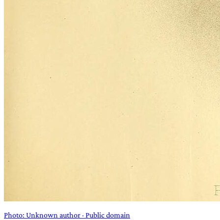
Photo: Unknown author · Public domain