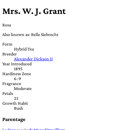
Mrs. W. J. Grant
Rosa
Also known as: Belle Siebrecht
Form
Hybrid Tea
Breeder
Alexander Dickson II
Year Introduced
1895
Hardiness Zone
6–9
Fragrance
Moderate
Petals
25
Growth Habit
Bush
Parentage
La France
×
Lady Mary Fitzwilliam