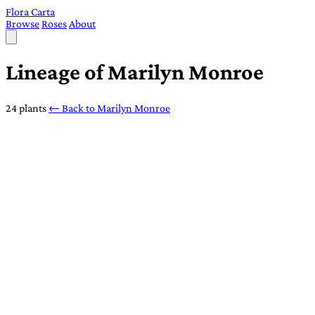
Flora Carta
Browse
Roses
About
Lineage of Marilyn Monroe
24 plants
← Back to Marilyn Monroe