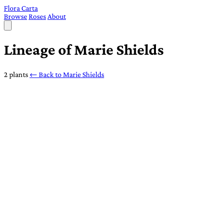
Flora Carta
Browse
Roses
About
Lineage of Marie Shields
2 plants
← Back to Marie Shields