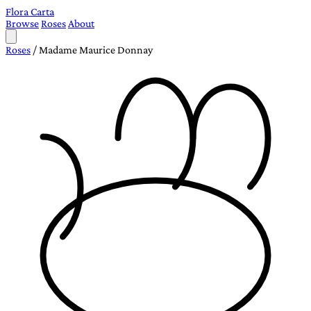
Flora Carta
Browse
Roses
About
Roses
/
Madame Maurice Donnay