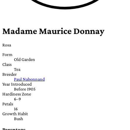
Madame Maurice Donnay
Rosa
Form
Old Garden
Class
Tea
Breeder
Paul Nabonnand
Year Introduced
Before 1905
Hardiness Zone
6–9
Petals
16
Growth Habit
Bush
Parentage