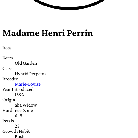
Madame Henri Perrin
Rosa
Form
Old Garden
Class
Hybrid Perpetual
Breeder
Marie-Louise
Year Introduced
1892
Origin
aka Widow
Hardiness Zone
6–9
Petals
25
Growth Habit
Bush