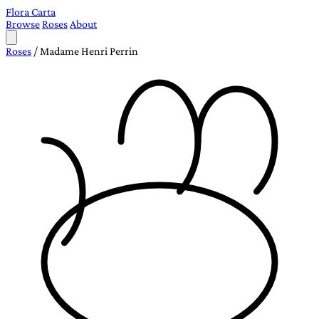
Flora Carta
Browse
Roses
About
Roses
/
Madame Henri Perrin