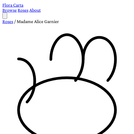
Flora Carta
Browse
Roses
About
Roses
/
Madame Alice Garnier