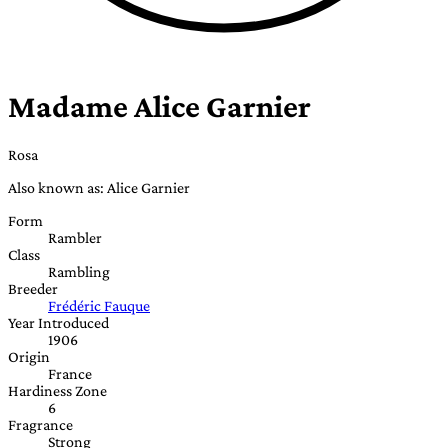
Madame Alice Garnier
Rosa
Also known as: Alice Garnier
Form
Rambler
Class
Rambling
Breeder
Frédéric Fauque
Year Introduced
1906
Origin
France
Hardiness Zone
6
Fragrance
Strong