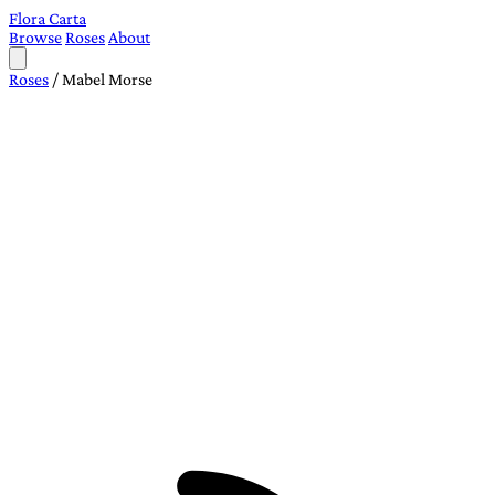
Flora Carta
Browse
Roses
About
Roses
/
Mabel Morse