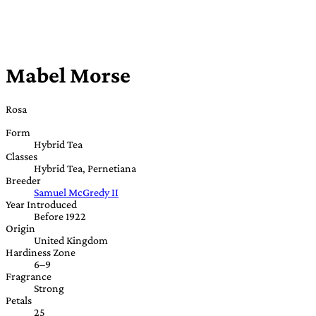
Mabel Morse
Rosa
Form
Hybrid Tea
Classes
Hybrid Tea, Pernetiana
Breeder
Samuel McGredy II
Year Introduced
Before 1922
Origin
United Kingdom
Hardiness Zone
6–9
Fragrance
Strong
Petals
25