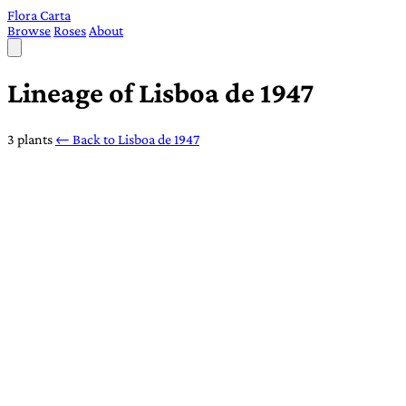
Flora Carta
Browse
Roses
About
Lineage of Lisboa de 1947
3 plants
← Back to Lisboa de 1947