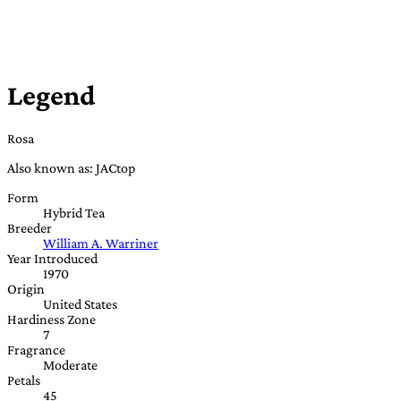
Legend
Rosa
Also known as: JACtop
Form
Hybrid Tea
Breeder
William A. Warriner
Year Introduced
1970
Origin
United States
Hardiness Zone
7
Fragrance
Moderate
Petals
45