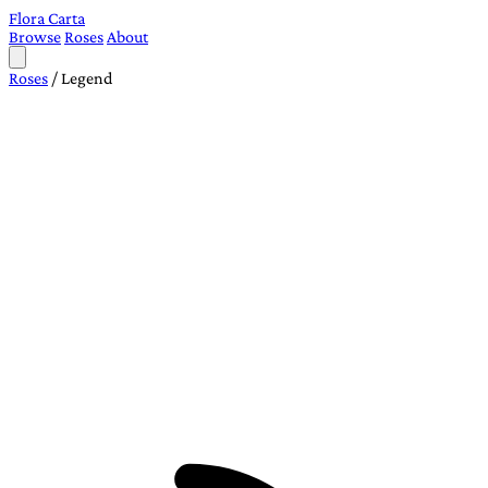
Flora Carta
Browse
Roses
About
Roses
/
Legend