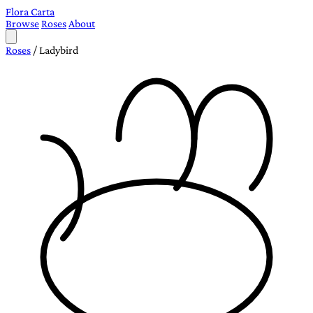
Flora Carta
Browse
Roses
About
Roses
/
Ladybird