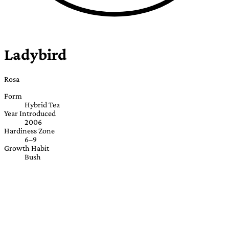
Ladybird
Rosa
Form
Hybrid Tea
Year Introduced
2006
Hardiness Zone
6–9
Growth Habit
Bush