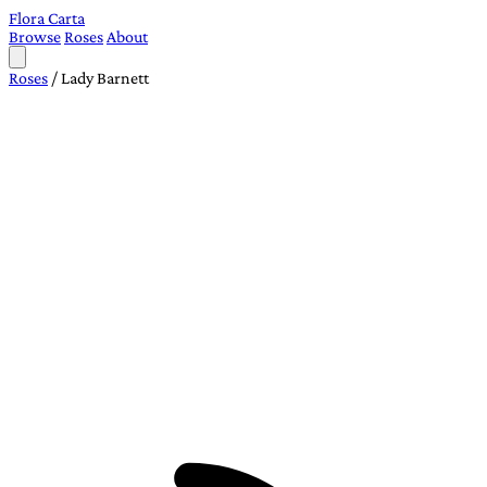
Flora Carta
Browse
Roses
About
Roses
/
Lady Barnett