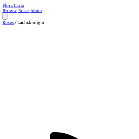
Flora Carta
Browse
Roses
About
Roses
/
Lachskönigin