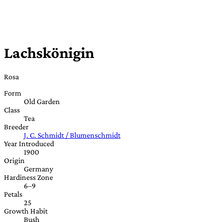
Lachskönigin
Rosa
Form
Old Garden
Class
Tea
Breeder
J. C. Schmidt / Blumenschmidt
Year Introduced
1900
Origin
Germany
Hardiness Zone
6–9
Petals
25
Growth Habit
Bush