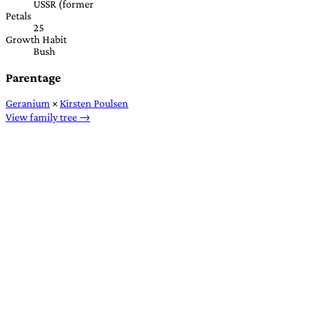
USSR (former
Petals
25
Growth Habit
Bush
Parentage
Geranium
×
Kirsten Poulsen
View family tree →