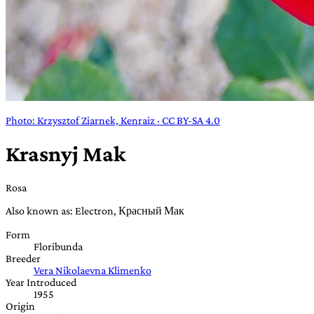
Photo: Krzysztof Ziarnek, Kenraiz · CC BY-SA 4.0
Krasnyj Mak
Rosa
Also known as: Electron, Красный Мак
Form
Floribunda
Breeder
Vera Nikolaevna Klimenko
Year Introduced
1955
Origin