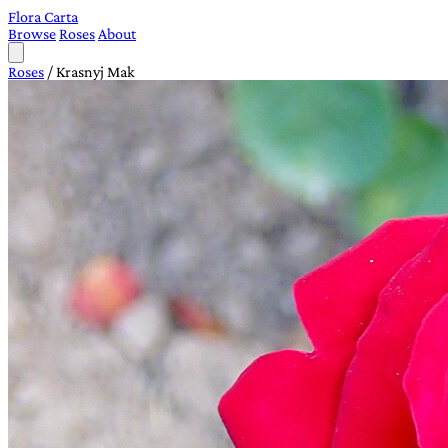
Flora Carta
Browse
Roses
About
Roses
/
Krasnyj Mak