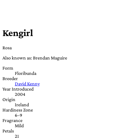
Kengirl
Rosa
Also known as: Brendan Maguire
Form
Floribunda
Breeder
David Kenny
Year Introduced
2004
Origin
Ireland
Hardiness Zone
6–9
Fragrance
Mild
Petals
21