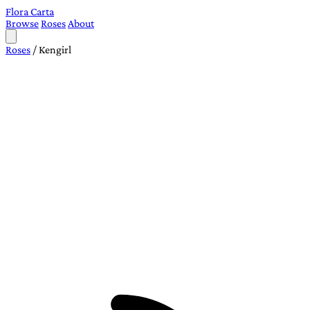
Flora Carta
Browse
Roses
About
Roses
/
Kengirl