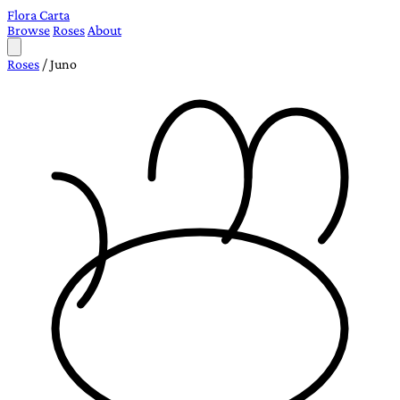
Flora Carta
Browse
Roses
About
Roses
/
Juno