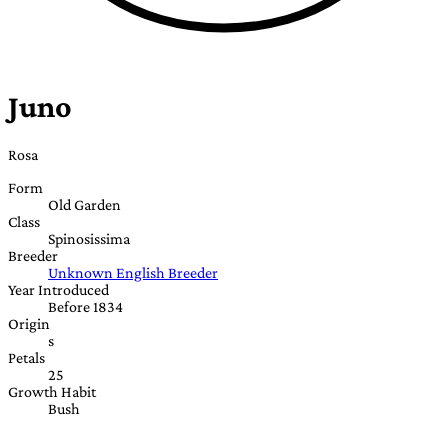
Juno
Rosa
Form
Old Garden
Class
Spinosissima
Breeder
Unknown English Breeder
Year Introduced
Before 1834
Origin
s
Petals
25
Growth Habit
Bush