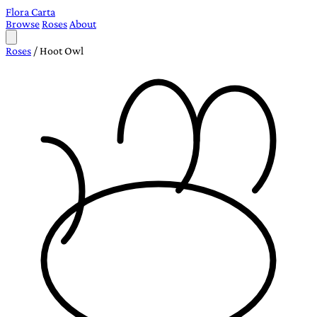
Flora Carta
Browse
Roses
About
Roses
/
Hoot Owl