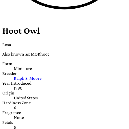
Hoot Owl
Rosa
Also known as: MORhoot
Form
Miniature
Breeder
Ralph S. Moore
Year Introduced
1990
Origin
United States
Hardiness Zone
6
Fragrance
None
Petals
5