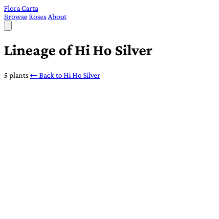
Flora Carta
Browse
Roses
About
Lineage of Hi Ho Silver
5 plants
← Back to Hi Ho Silver