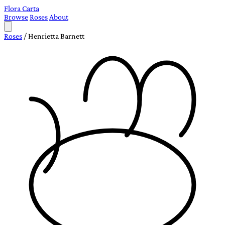
Flora Carta
Browse
Roses
About
Roses
/
Henrietta Barnett