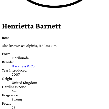
Henrietta Barnett
Rosa
Also known as: Alpinia, HARmaxim
Form
Floribunda
Breeder
Harkness & Co
Year Introduced
2007
Origin
United Kingdom
Hardiness Zone
6–9
Fragrance
Strong
Petals
25